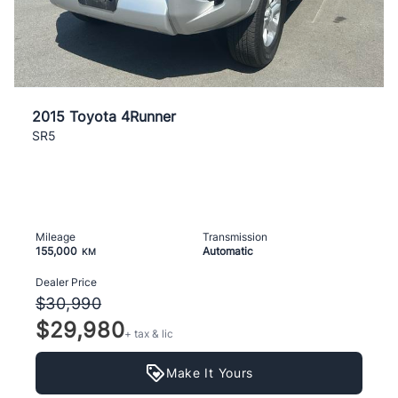
2015 Toyota 4Runner
SR5
Mileage
Transmission
155,000
Automatic
KM
Dealer Price
$30,990
$29,980
+ tax & lic
Make It Yours