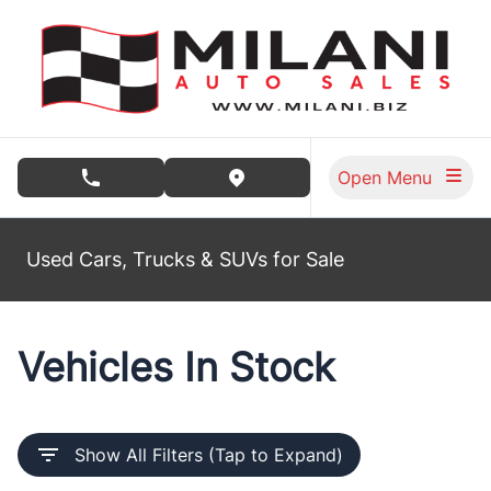
Skip to Menu
Skip to Content
Skip to Footer
Open Menu
phone call button
view map button
Used Cars, Trucks & SUVs for Sale
Vehicles In Stock
Show All Filters (Tap to Expand)