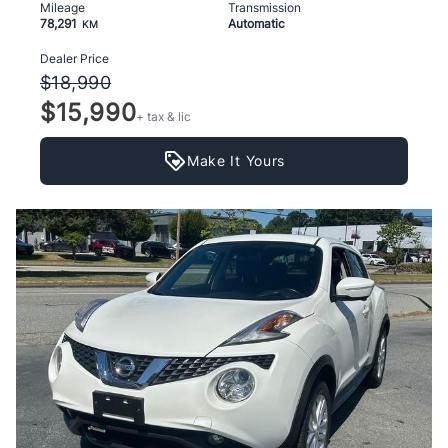
Mileage
Transmission
78,291
Automatic
KM
Dealer Price
$18,990
$15,990
+ tax & lic
Make It Yours