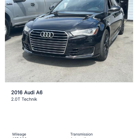
2016 Audi A6
2.0T Technik
Mileage
Transmission