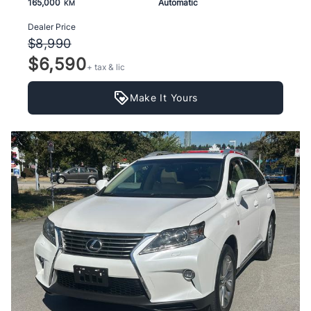
165,000
Automatic
KM
Dealer Price
$8,990
$6,590
+ tax & lic
Make It Yours