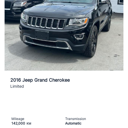
2016 Jeep Grand Cherokee
Limited
Mileage
Transmission
142,000
Automatic
KM