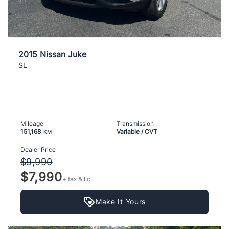
2015 Nissan Juke
SL
Mileage
Transmission
151,168
Variable / CVT
KM
Dealer Price
$9,990
$7,990
+ tax & lic
Make It Yours