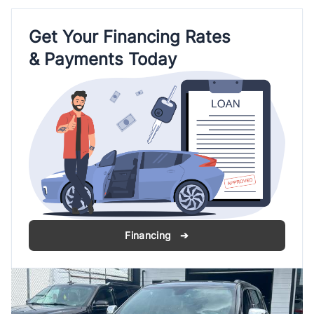
Get Your Financing Rates
& Payments Today
Financing ➔