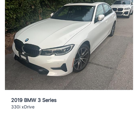
2019 BMW 3 Series
330i xDrive