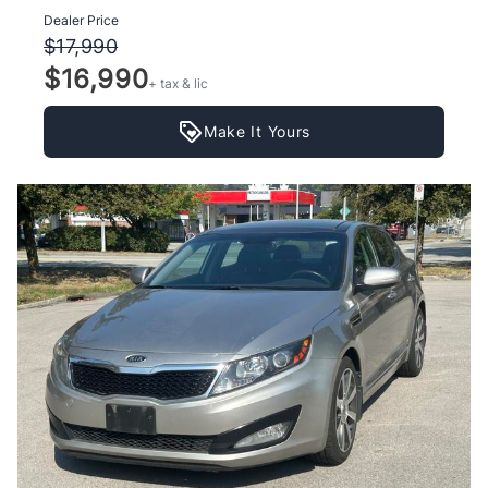
Dealer Price
$17,990
$16,990
+ tax & lic
Make It Yours