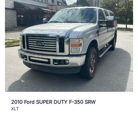
2010 Ford SUPER DUTY F-350 SRW
XLT