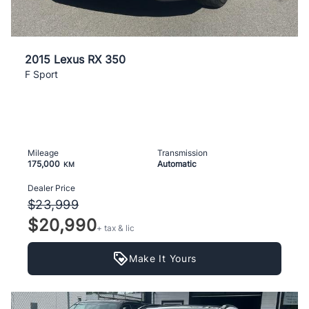
2015 Lexus RX 350
F Sport
Mileage
Transmission
175,000
Automatic
KM
Dealer Price
$23,999
$20,990
+ tax & lic
Make It Yours