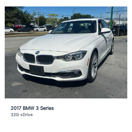
2017 BMW 3 Series
320i xDrive