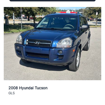
2008 Hyundai Tucson
GLS