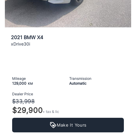
2021 BMW X4
xDrive30i
Mileage
Transmission
129,000
Automatic
KM
Dealer Price
$33,998
$29,900
+ tax & lic
Make It Yours