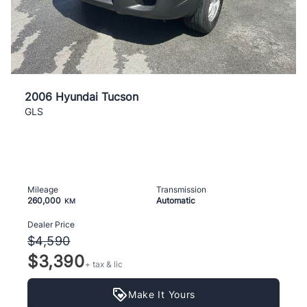
2006 Hyundai Tucson
GLS
Mileage
Transmission
260,000
Automatic
KM
Dealer Price
$4,590
$3,390
+ tax & lic
Make It Yours