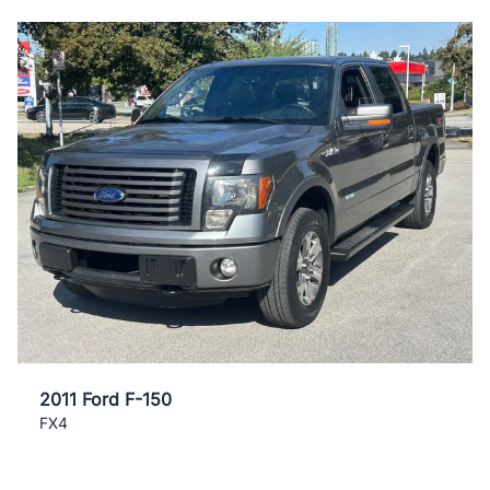
2011 Ford F-150
FX4