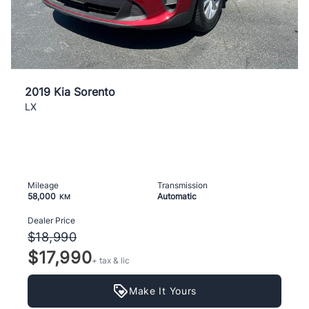
2019 Kia Sorento
LX
Mileage
Transmission
58,000
Automatic
KM
Dealer Price
$18,990
$17,990
+ tax & lic
Make It Yours