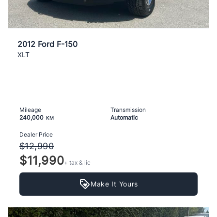
2012 Ford F-150
XLT
Mileage
Transmission
240,000
Automatic
KM
Dealer Price
$12,990
$11,990
+ tax & lic
Make It Yours