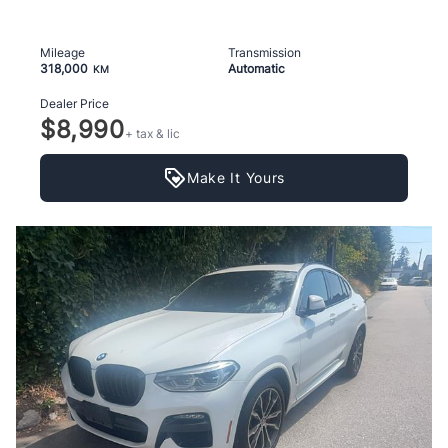
Mileage
Transmission
318,000
Automatic
KM
Dealer Price
$8,990
+ tax & lic
Make It Yours