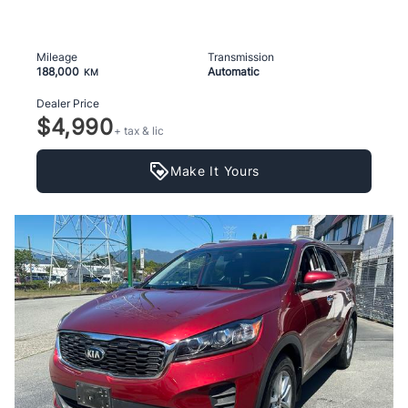
Mileage
Transmission
188,000
Automatic
KM
Dealer Price
$4,990
+ tax & lic
Make It Yours