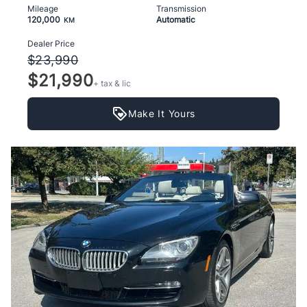
Mileage
Transmission
120,000
Automatic
KM
Dealer Price
$23,990
$21,990
+ tax & lic
Make It Yours