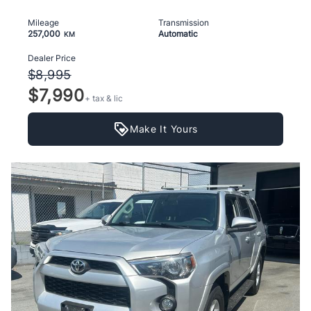
Mileage
Transmission
257,000
Automatic
KM
Dealer Price
$8,995
$7,990
+ tax & lic
Make It Yours