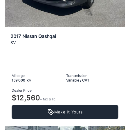
2017 Nissan Qashqai
SV
Mileage
Transmission
159,000
Variable / CVT
KM
Dealer Price
$12,560
+ tax & lic
Make It Yours