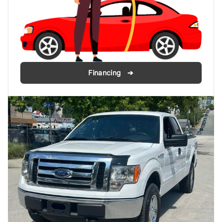
Financing ➔