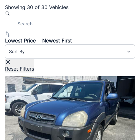
Showing
30 of 30
Vehicles
Lowest Price
Newest First
Sort By
Reset Filters