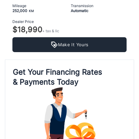
Mileage
Transmission
252,000
Automatic
KM
Dealer Price
$18,990
+ tax & lic
Make It Yours
Get Your Financing Rates
& Payments Today