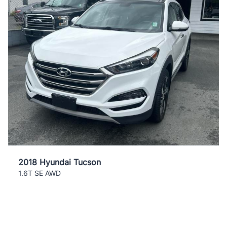
2018 Hyundai Tucson
1.6T SE AWD