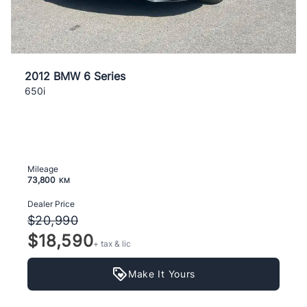
2012 BMW 6 Series
650i
Mileage
73,800
KM
Dealer Price
$20,990
$18,590
+ tax & lic
Make It Yours