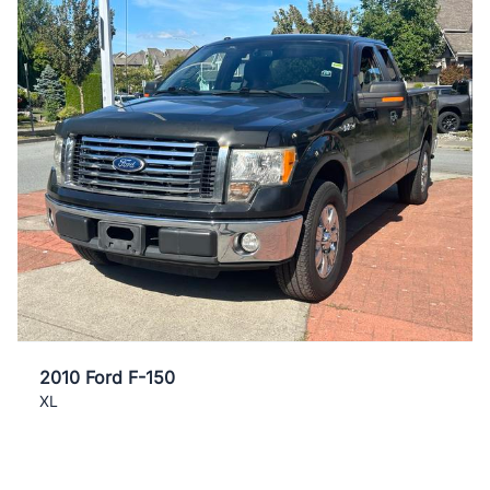
2010 Ford F-150
XL