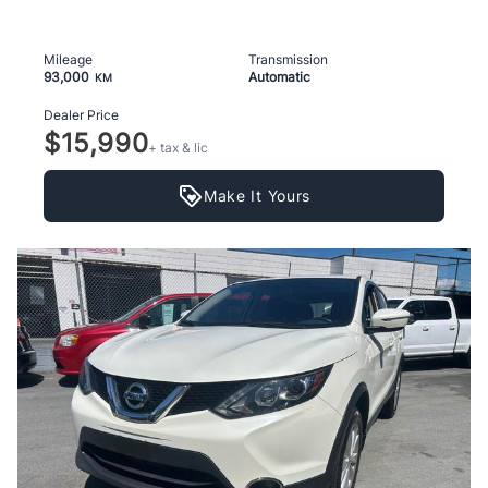
Mileage
Transmission
93,000
Automatic
KM
Dealer Price
$15,990
+ tax & lic
Make It Yours