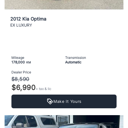
2012 Kia Optima
EX LUXURY
Mileage
Transmission
178,000
Automatic
KM
Dealer Price
$8,590
$6,990
+ tax & lic
Make It Yours