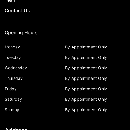
Team
Contact Us
Opening Hours
Monday
By Appointment Only
Tuesday
By Appointment Only
Wednesday
By Appointment Only
Thursday
By Appointment Only
Friday
By Appointment Only
Saturday
By Appointment Only
Sunday
By Appointment Only