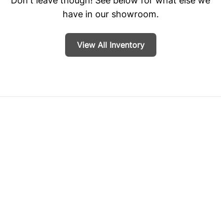
Don't leave though! See below for what else we
have in our showroom.
View All Inventory