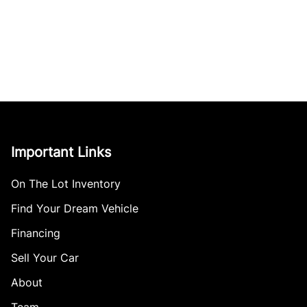
Important Links
On The Lot Inventory
Find Your Dream Vehicle
Financing
Sell Your Car
About