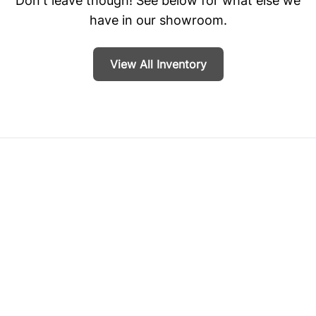
Don't leave though! See below for what else we
have in our showroom.
View All Inventory