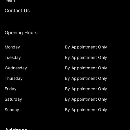
Team
Contact Us
Opening Hours
Monday
By Appointment Only
Tuesday
By Appointment Only
Wednesday
By Appointment Only
Thursday
By Appointment Only
Friday
By Appointment Only
Saturday
By Appointment Only
Sunday
By Appointment Only