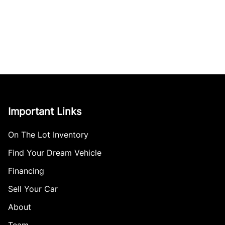
Important Links
On The Lot Inventory
Find Your Dream Vehicle
Financing
Sell Your Car
About