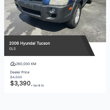
2006 Hyundai Tucson
GLS
260,000 KM
Dealer Price
$4,590
$3,390
+ tax & lic