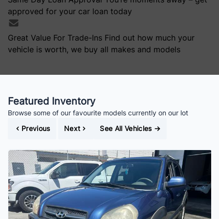
approved for your car loan today
Great Value For Trade-Ins
Find out how much your
vehicle is worth, we buy all makes and models
Featured Inventory
Browse some of our favourite models currently on our lot
Previous
Next
See All Vehicles
→