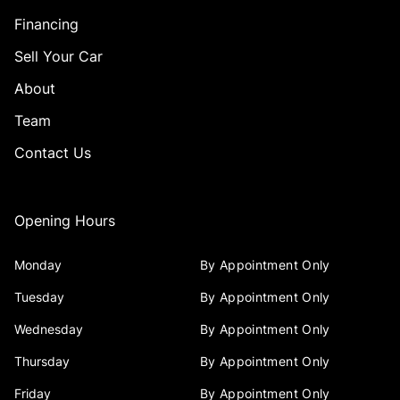
Financing
Sell Your Car
About
Team
Contact Us
Opening Hours
Monday
By Appointment Only
Tuesday
By Appointment Only
Wednesday
By Appointment Only
Thursday
By Appointment Only
Friday
By Appointment Only