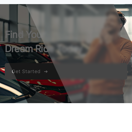
Find Your
Dream Ride Today
Get Started ➔