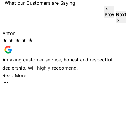
What our Customers are Saying
Prev
Next
Anton
★
★
★
★
★
Amazing customer service, honest and respectful
D
dealership. Will highly reccomend!
a
Read More