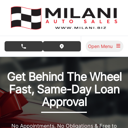
Skip to Menu
Skip to Content
Skip to Footer
Open Menu
phone call button
view map button
Milani Auto Sales, used car dealership in Burnaby
Get Behind The Wheel
Fast, Same-Day Loan
Approval
No Appointments, No Obligations & Free to