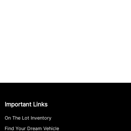
Important Links
On The Lot Inventory
Find Your Dream Vehicle