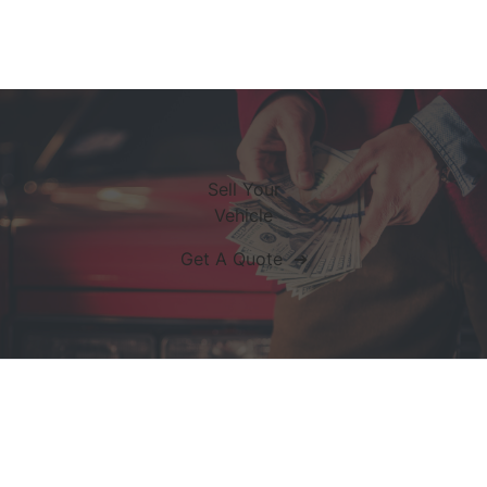
Sell Your
Vehicle
Get A Quote ➔