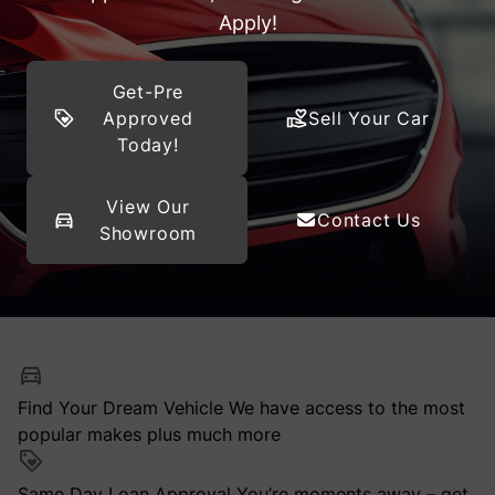
Apply!
Get-Pre
Approved
Sell Your Car
Today!
View Our
Contact Us
Showroom
Find Your Dream Vehicle
We have access to the most
popular makes plus much more
Same Day Loan Approval
You’re moments away – get