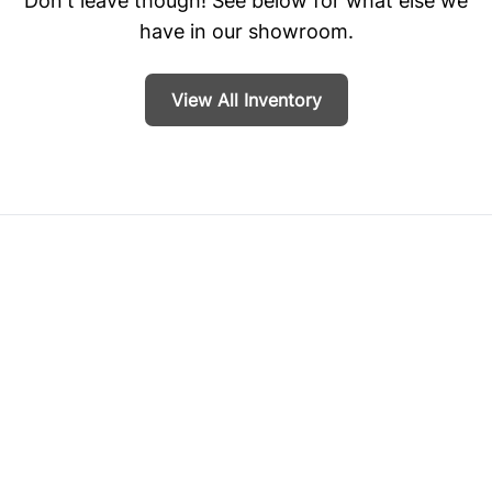
Don't leave though! See below for what else we
have in our showroom.
View All Inventory