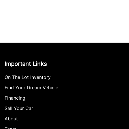
Important Links
On The Lot Inventory
Find Your Dream Vehicle
Financing
Sell Your Car
About