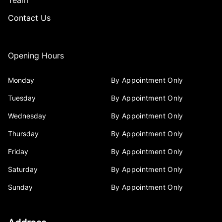
Team
Contact Us
Opening Hours
Monday
By Appointment Only
Tuesday
By Appointment Only
Wednesday
By Appointment Only
Thursday
By Appointment Only
Friday
By Appointment Only
Saturday
By Appointment Only
Sunday
By Appointment Only