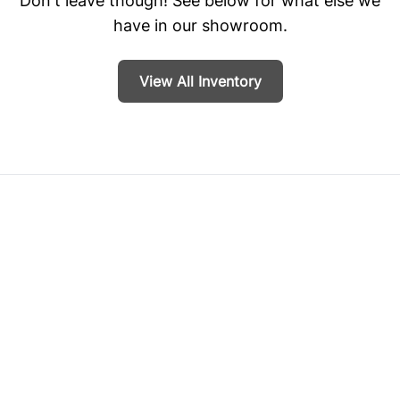
Don't leave though! See below for what else we
have in our showroom.
View All Inventory