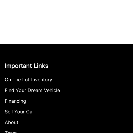
Important Links
On The Lot Inventory
Find Your Dream Vehicle
Financing
Sell Your Car
About