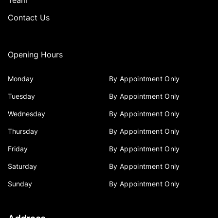
Team
Contact Us
Opening Hours
Monday
By Appointment Only
Tuesday
By Appointment Only
Wednesday
By Appointment Only
Thursday
By Appointment Only
Friday
By Appointment Only
Saturday
By Appointment Only
Sunday
By Appointment Only