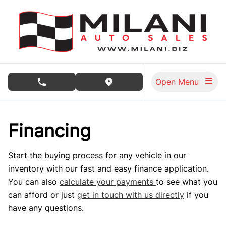
Skip to Menu
Skip to Content
Skip to Footer
Open Menu
phone call button
view map button
Financing
Start the buying process for any vehicle in our
inventory with our fast and easy finance application.
You can also
calculate your payments
to see what you
can afford or just
get in touch with us directly
if you
have any questions.