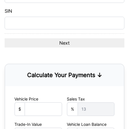
slash
YYYY
SIN
Calculate Your Payments ↓
Vehicle Price
Sales Tax
$
%
Trade-In Value
Vehicle Loan Balance