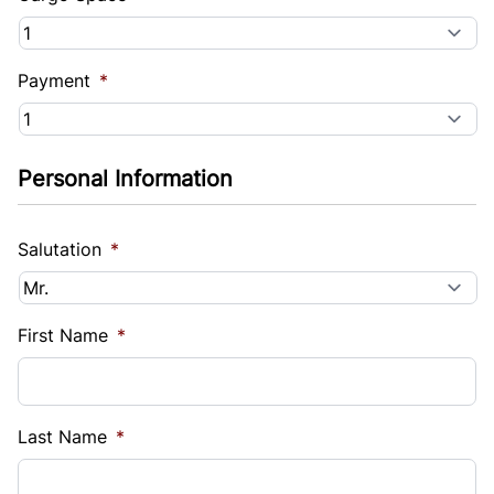
Payment
*
Personal Information
Salutation
*
First Name
*
Last Name
*