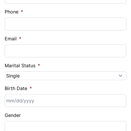
Phone
*
Email
*
Marital Status
*
Birth Date
*
MM
Gender
slash
DD