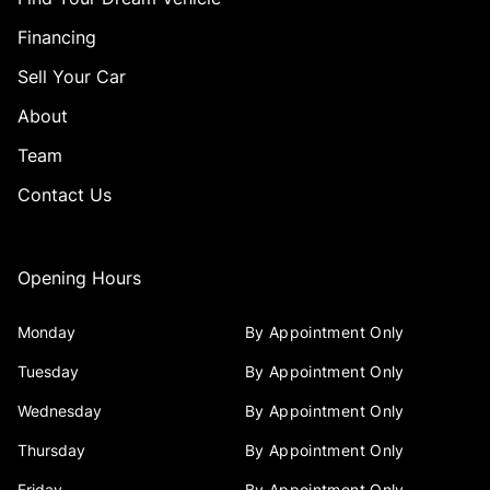
Financing
Sell Your Car
About
Team
Contact Us
Opening Hours
Monday
By Appointment Only
Tuesday
By Appointment Only
Wednesday
By Appointment Only
Thursday
By Appointment Only
Friday
By Appointment Only