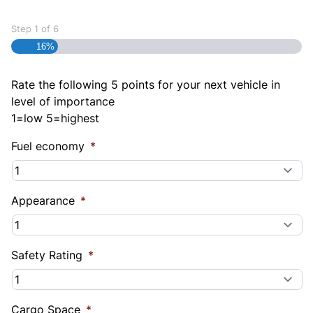
Step
1
of
6
16%
Rate the following 5 points for your next vehicle in
level of importance
1=low 5=highest
Fuel economy
*
Appearance
*
Safety Rating
*
Cargo Space
*