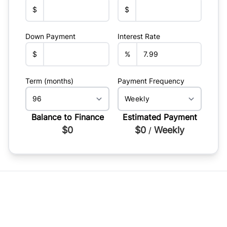
$
$
Down Payment
Interest Rate
$
%
Term (months)
Payment Frequency
Balance to Finance
Estimated Payment
$0
$0
Weekly
/