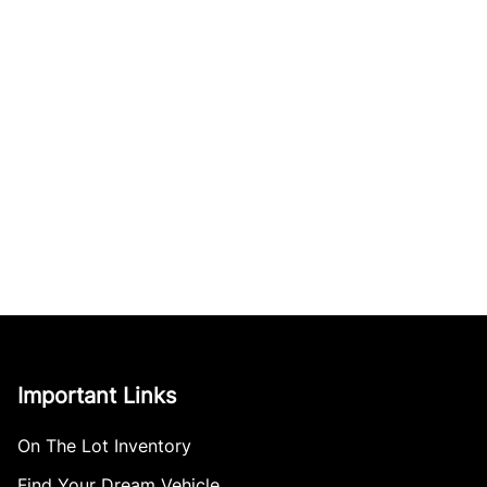
Important Links
On The Lot Inventory
Find Your Dream Vehicle