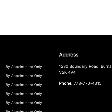
Address
1530 Boundary Road
,
Burna
By Appointment Only
V5K 4V4
By Appointment Only
Phone:
778-770-4315
By Appointment Only
By Appointment Only
By Appointment Only
By Appointment Only