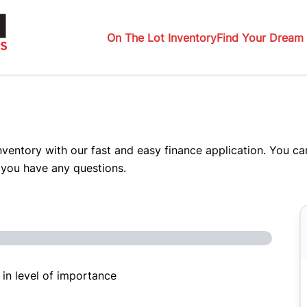
On The Lot Inventory
Find Your Dream 
inventory with our fast and easy finance application. You c
 you have any questions.
 in level of importance