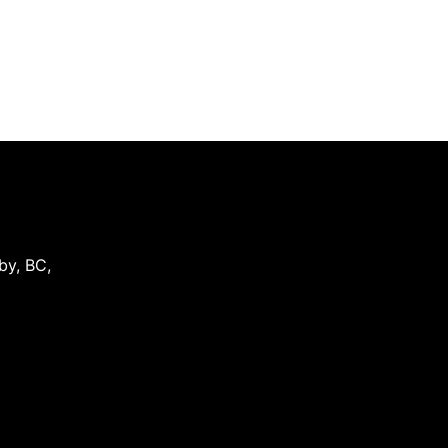
by
,
BC
,