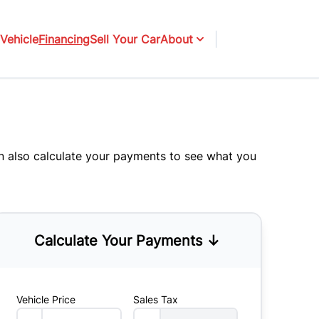
Vehicle
Financing
Sell Your Car
About
an also
calculate your payments
to see what you
Calculate Your Payments ↓
Vehicle Price
Sales Tax