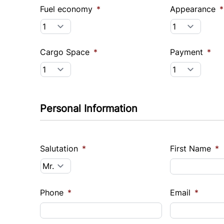
Fuel economy
*
Appearance
*
Cargo Space
*
Payment
*
Personal Information
Salutation
*
First Name
*
Phone
*
Email
*