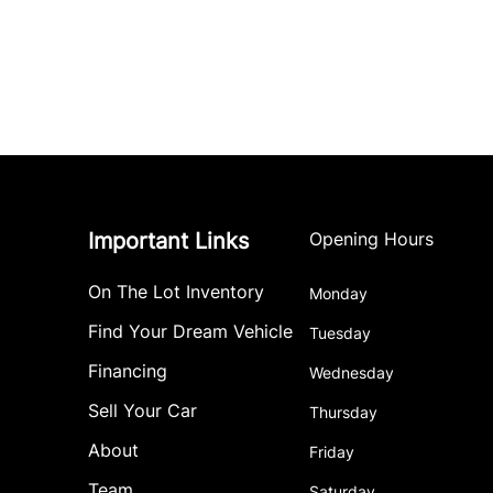
Important Links
Opening Hours
On The Lot Inventory
Monday
Find Your Dream Vehicle
Tuesday
Financing
Wednesday
Sell Your Car
Thursday
About
Friday
Team
Saturday