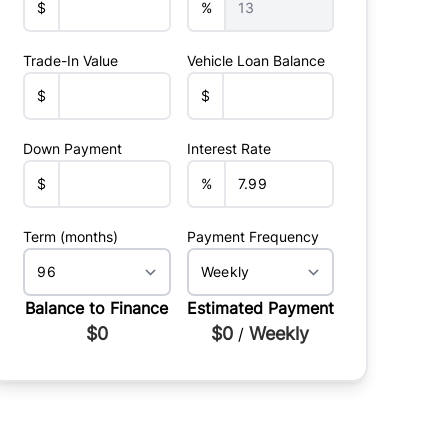
$
%
Trade-In Value
Vehicle Loan Balance
$
$
Down Payment
Interest Rate
$
%
Term (months)
Payment Frequency
Balance to Finance
Estimated Payment
$0
$0
Weekly
/