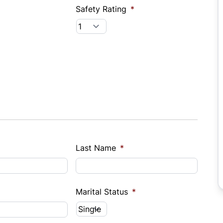
Safety Rating
*
Last Name
*
Marital Status
*