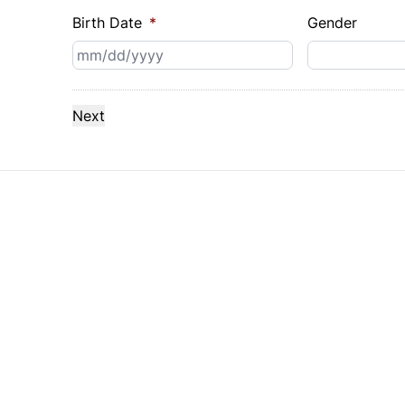
Birth Date
*
Gender
MM
slash
DD
slash
YYYY