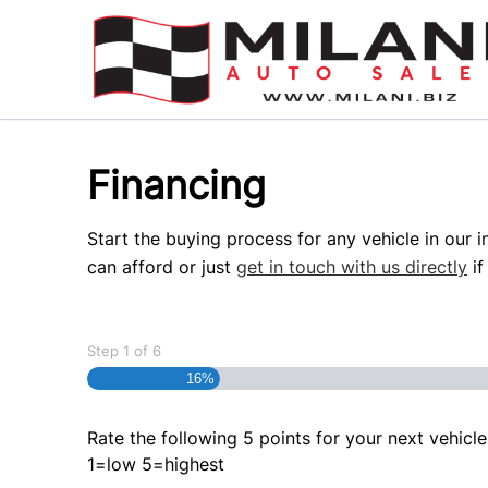
Skip to Menu
Skip to Content
Skip to Footer
Financing
Start the buying process for any vehicle in our 
can afford or just
get in touch with us directly
if
Step
1
of
6
16%
Rate the following 5 points for your next vehicle
1=low 5=highest