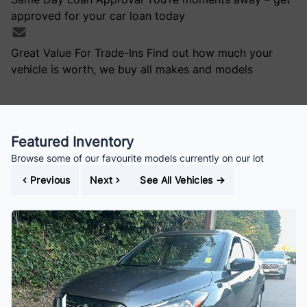
approved for your car loan today
Great Value For Trade-Ins
Find out how much your
vehicle is worth, we buy all makes and models
Featured Inventory
Browse some of our favourite models currently on our lot
Previous
Next
See All Vehicles
→