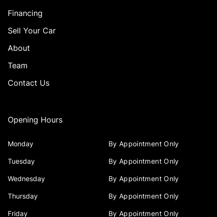
Financing
Sell Your Car
About
Team
Contact Us
Opening Hours
Monday
By Appointment Only
Tuesday
By Appointment Only
Wednesday
By Appointment Only
Thursday
By Appointment Only
Friday
By Appointment Only