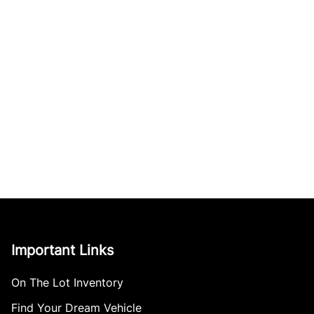
Important Links
On The Lot Inventory
Find Your Dream Vehicle