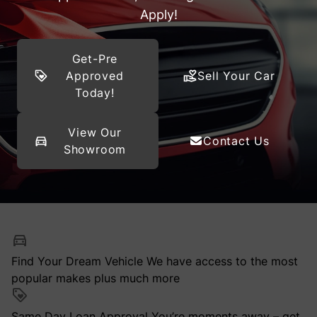
Apply!
Get-Pre
Approved
Sell Your Car
Today!
View Our
Contact Us
Showroom
Find Your Dream Vehicle
We have access to the most
popular makes plus much more
Same Day Loan Approval
You’re moments away – get