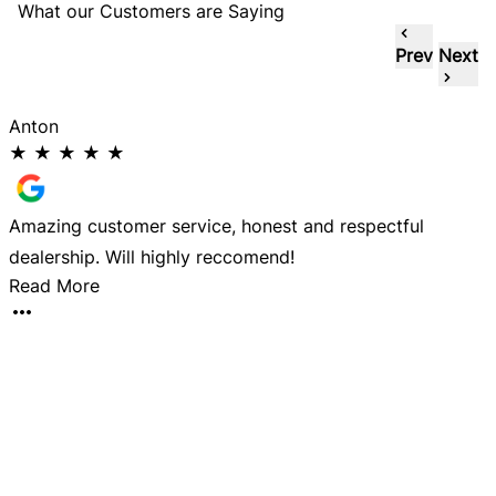
What our Customers are Saying
Prev
Next
Anton
★
★
★
★
★
Amazing customer service, honest and respectful
D
dealership. Will highly reccomend!
a
Read More