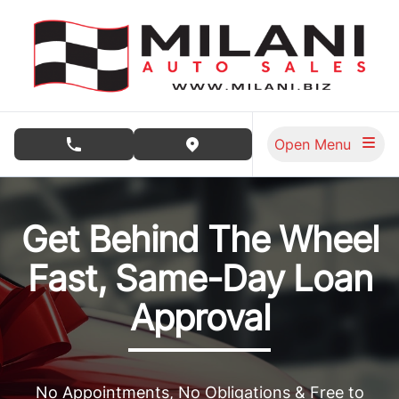
Skip to Menu
Skip to Content
Skip to Footer
Open Menu
phone call button
view map button
Milani Auto Sales, used car dealership in Burnaby
Get Behind The Wheel
Fast, Same-Day Loan
Approval
No Appointments, No Obligations & Free to