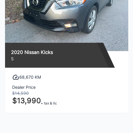
2020 Nissan Kicks
S
68,670 KM
Dealer Price
$14,590
$13,990
+ tax & lic