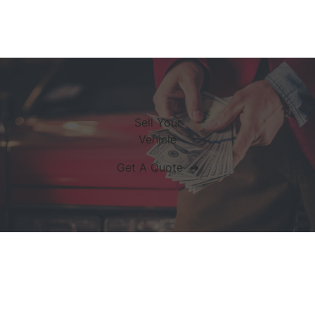
Sell Your
Vehicle
Get A Quote ➔