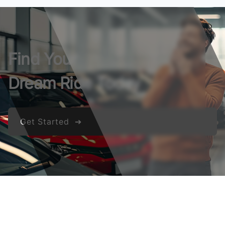
Find Your
Dream Ride Today
Get Started ➔